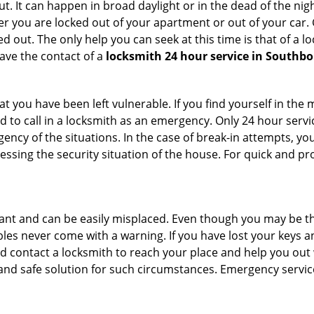
. It can happen in broad daylight or in the dead of the nigh
r you are locked out of your apartment or out of your car. Get
 out. The only help you can seek at this time is that of a l
ave the contact of a
locksmith 24 hour service in Southb
 you have been left vulnerable. If you find yourself in the 
 to call in a locksmith as an emergency. Only 24 hour servic
ency of the situations. In the case of break-in attempts, y
ssing the security situation of the house. For quick and pro
tant and can be easily misplaced. Even though you may be t
les never come with a warning. If you have lost your keys an
 contact a locksmith to reach your place and help you out with
y and safe solution for such circumstances. Emergency servic