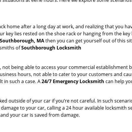
ch situations at eerie hours. Here we explore some scenarios
k home after a long day at work, and realizing that you hav
 key lies rested on the shoe rack or hanging from the key hold
n Southborough, MA
then you can get yourself out of this si
ksmiths of
Southborough Locksmith
t, not being able to access your commercial establishment b
r business hours, not able to cater to your customers and caus
t in such a case. A
24/7 Emergency Locksmith
can help you
cked outside of your car if you’re not careful. In such scenari
mage to your car, calling a 24 hour available locksmith ser
me and your car is saved from damage.