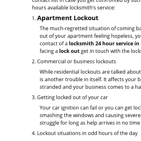
contact list in case you get confronted by su
hours available locksmith’s service:
Apartment Lockout
The much-regretted situation of coming bac
out of your apartment feeling hopeless, your
contact of a
locksmith 24 hour service i
facing a
lock out
get in touch with the loc
Commercial or business lockouts
While residential lockouts are talked abou
is another trouble in itself. It affects you
stranded and your business comes to a hal
Getting locked out of your car
Your car ignition can fail or you can get lo
smashing the windows and causing severe da
struggle for long as help arrives in no ti
Lockout situations in odd hours of the day