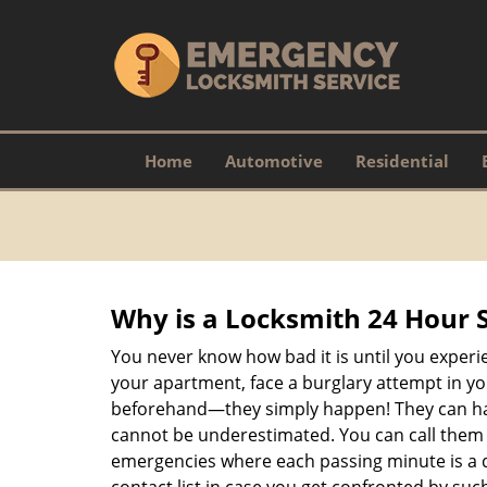
Home
Automotive
Residential
Why is a
Locksmith 24 Hour 
You never know how bad it is until you experie
your apartment, face a burglary attempt in you
beforehand—they simply happen! They can hap
cannot be underestimated. You can call them wh
emergencies where each passing minute is a 