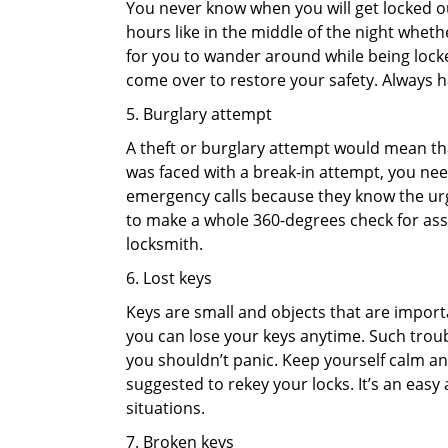
You never know when you will get locked out
hours like in the middle of the night whethe
for you to wander around while being locked
come over to restore your safety. Always h
5. Burglary attempt
A theft or burglary attempt would mean that
was faced with a break-in attempt, you need
emergency calls because they know the urg
to make a whole 360-degrees check for asse
locksmith.
6. Lost keys
Keys are small and objects that are impor
you can lose your keys anytime. Such troub
you shouldn’t panic. Keep yourself calm and
suggested to rekey your locks. It’s an eas
situations.
7. Broken keys