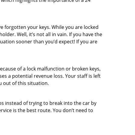
 which highlights the importance of a 24
e forgotten your keys. While you are locked
er. Well, it’s not all in vain. If you have the
tuation sooner than you’d expect! If you are
ecause of a lock malfunction or broken keys,
es a potential revenue loss. Your staff is left
 out of this situation.
os instead of trying to break into the car by
vice is the best route. You don’t need to