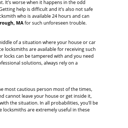
t. It’s worse when it happens in the odd
ting help is difficult and it’s also not safe
ocksmith who is available 24 hours and can
orough, MA
for such unforeseen trouble.
middle of a situation where your house or car
e locksmiths are available for receiving such
our locks can be tampered with and you need
fessional solutions, always rely on a
he most cautious person most of the times,
d cannot leave your house or get inside it,
 the situation. In all probabilities, you’ll be
e locksmiths are extremely useful in these