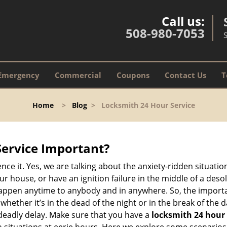
Call us:
508-980-7053
Emergency
Commercial
Coupons
Contact Us
T
Home
>
Blog
>
Locksmith 24 Hour Service
Service Important?
nce it. Yes, we are talking about the anxiety-ridden situati
r house, or have an ignition failure in the middle of a des
pen anytime to anybody and in anywhere. So, the importan
ether it’s in the dead of the night or in the break of the da
deadly delay. Make sure that you have a
locksmith 24 hour