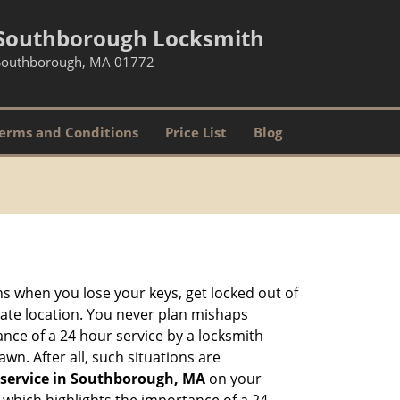
Southborough Locksmith
Southborough, MA 01772
erms and Conditions
Price List
Blog
ons when you lose your keys, get locked out of
olate location. You never plan mishaps
ce of a 24 hour service by a locksmith
wn. After all, such situations are
 service in Southborough, MA
on your