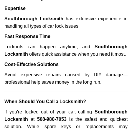
Expertise
Southborough Locksmith
has extensive experience in
handling all types of car lock issues.
Fast Response Time
Lockouts can happen anytime, and
Southborough
Locksmith
offers quick assistance when you need it most.
Cost-Effective Solutions
Avoid expensive repairs caused by DIY damage—
professional help saves money in the long run.
When Should You Call a Locksmith?
If you're locked out of your car, calling
Southborough
Locksmith
at
508-980-7053
is the safest and quickest
solution. While spare keys or replacements may