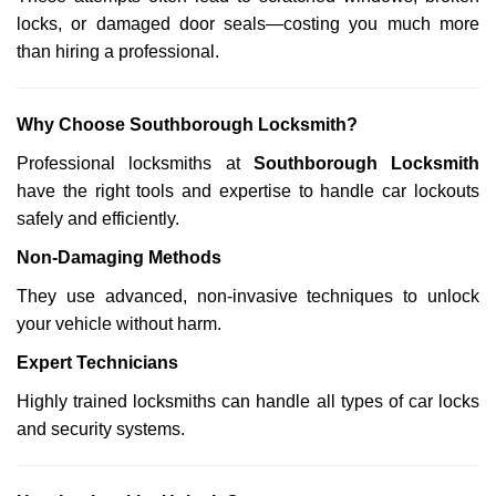
locks, or damaged door seals—costing you much more
than hiring a professional.
Why Choose Southborough Locksmith?
Professional locksmiths at
Southborough Locksmith
have the right tools and expertise to handle car lockouts
safely and efficiently.
Non-Damaging Methods
They use advanced, non-invasive techniques to unlock
your vehicle without harm.
Expert Technicians
Highly trained locksmiths can handle all types of car locks
and security systems.