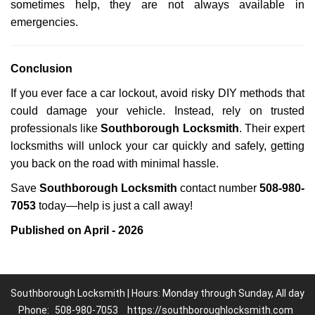
sometimes help, they are not always available in
emergencies.
Conclusion
If you ever face a car lockout, avoid risky DIY methods that
could damage your vehicle. Instead, rely on trusted
professionals like
Southborough Locksmith
. Their expert
locksmiths will unlock your car quickly and safely, getting
you back on the road with minimal hassle.
Save
Southborough Locksmith
contact number
508-980-
7053
today—help is just a call away!
Published on April - 2026
Southborough Locksmith | Hours: Monday through Sunday, All day
Phone:
508-980-7053
https://southboroughlocksmith.com