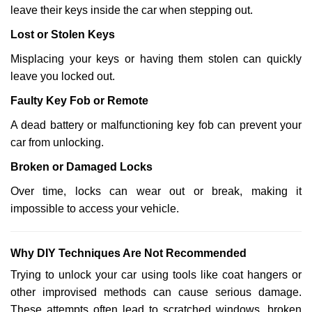
leave their keys inside the car when stepping out.
Lost or Stolen Keys
Misplacing your keys or having them stolen can quickly
leave you locked out.
Faulty Key Fob or Remote
A dead battery or malfunctioning key fob can prevent your
car from unlocking.
Broken or Damaged Locks
Over time, locks can wear out or break, making it
impossible to access your vehicle.
Why DIY Techniques Are Not Recommended
Trying to unlock your car using tools like coat hangers or
other improvised methods can cause serious damage.
These attempts often lead to scratched windows, broken