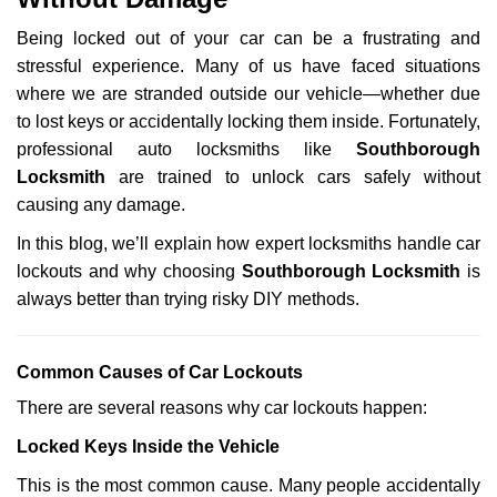
i
g
Being locked out of your car can be a frustrating and
a
stressful experience. Many of us have faced situations
t
where we are stranded outside our vehicle—whether due
i
o
to lost keys or accidentally locking them inside. Fortunately,
n
professional auto locksmiths like
Southborough
Locksmith
are trained to unlock cars safely without
causing any damage.
In this blog, we’ll explain how expert locksmiths handle car
lockouts and why choosing
Southborough Locksmith
is
always better than trying risky DIY methods.
Comm
on Causes of Car Lockouts
There are several reasons why car lockouts happen:
Locked Keys Inside the Vehicle
This is the most common cause. Many people accidentally