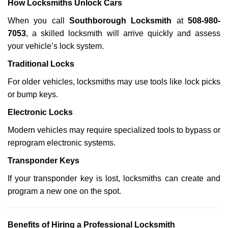
How Locksmiths Unlock Cars
When you call
Southborough Locksmith
at
508-980-
7053
, a skilled locksmith will arrive quickly and assess
your vehicle’s lock system.
Traditional Locks
For older vehicles, locksmiths may use tools like lock picks
or bump keys.
Electronic Locks
Modern vehicles may require specialized tools to bypass or
reprogram electronic systems.
Transponder Keys
If your transponder key is lost, locksmiths can create and
program a new one on the spot.
Benefits of Hiring a Professional Locksmith