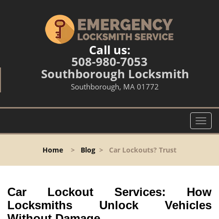
Call us:
508-980-7053
Southborough Locksmith
Southborough, MA 01772
T
o
g
Home
>
Blog
>
Car Lockouts? Trust
g
l
e
n
Car Lockout Services: How
a
Locksmiths Unlock Vehicles
v
Without Damage