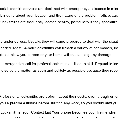
e-clock locksmith services are designed with emergency assistance in 
ly inquire about your location and the nature of the problem (office, car
cksmiths are frequently located nearby, particularly if they specialize
se under duress. Usually, they will come prepared to deal with the situa
needed. Most 24-hour locksmiths can unlock a variety of car models, inc
egies to allow you to reenter your home without causing any damage.
emergencies call for professionalism in addition to skill. Reputable loc
to settle the matter as soon and politely as possible because they recog
e. Professional locksmiths are upfront about their costs, even though e
 you a precise estimate before starting any work, so you should always 
Locksmith in Your Contact List Your phone becomes your lifeline when y