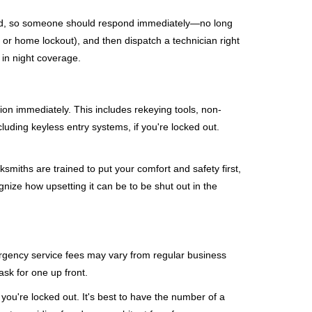
mind, so someone should respond immediately—no long
, or home lockout), and then dispatch a technician right
 in night coverage.
tion immediately. This includes rekeying tools, non-
luding keyless entry systems, if you're locked out.
ksmiths are trained to put your comfort and safety first,
nize how upsetting it can be to be shut out in the
mergency service fees may vary from regular business
ask for one up front.
ou're locked out. It's best to have the number of a