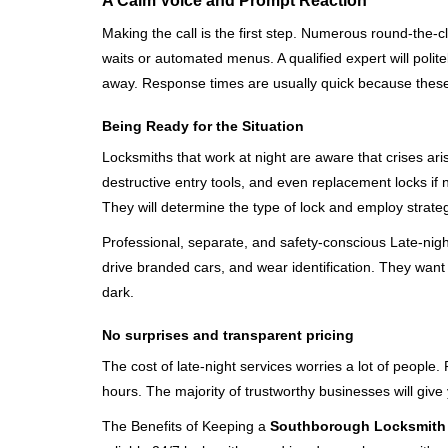
A Calm Voice and Prompt Reaction
Making the call is the first step. Numerous round-th
waits or automated menus. A qualified expert will polite
away. Response times are usually quick because these lo
Being Ready for the Situation
Locksmiths that work at night are aware that crises ari
destructive entry tools, and even replacement locks if 
They will determine the type of lock and employ strat
Professional, separate, and safety-conscious Late-night 
drive branded cars, and wear identification. They want 
dark.
No surprises and transparent pricing
The cost of late-night services worries a lot of peopl
hours. The majority of trustworthy businesses will give
The Benefits of Keeping a
Southborough Locksmith