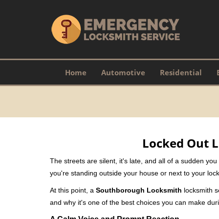
Home
Automotive
Residential
Locked Out L
The streets are silent, it's late, and all of a sudden y
you're standing outside your house or next to your lock
At this point, a
Southborough Locksmith
locksmith se
and why it's one of the best choices you can make durin