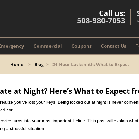
Call us:
508-980-7053
Emergency
Commercial
Coupons
Contact Us
T
Home
>
Blog
>
24-Hour Locksmith: What to Expect
ate at Night? Here’s What to Expect f
ou realize you've lost your keys. Being locked out at night is never conve
ed car.
rvice turns into your most important lifeline. This post will explain what
g a stressful situation.