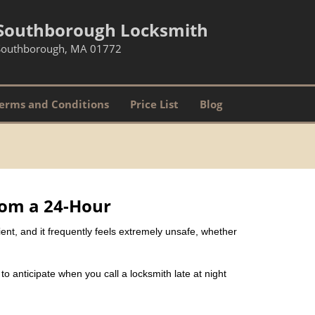
Southborough Locksmith
Southborough, MA 01772
erms and Conditions
Price List
Blog
rom a 24-Hour
nient, and it frequently feels extremely unsafe, whether
 to anticipate when you call a locksmith late at night