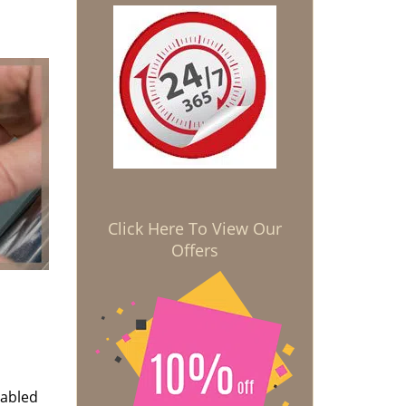
Click Here To View Our
Offers
nabled