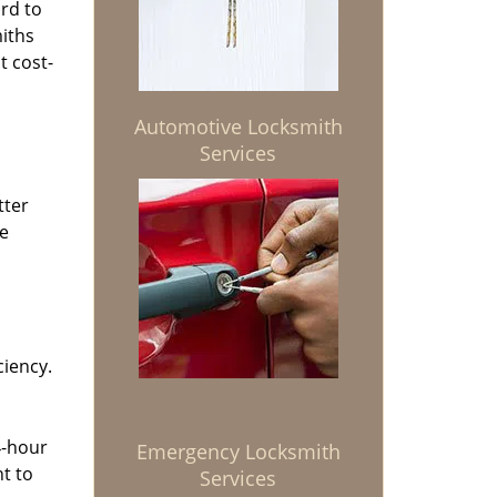
rd to
miths
t cost-
Automotive Locksmith
Services
tter
he
ciency.
4-hour
Emergency Locksmith
t to
Services