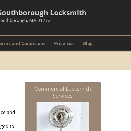
Southborough Locksmith
Southborough, MA 01772
erms and Conditions
Price List
Blog
Commercial Locksmith
Services
nce and
aged to