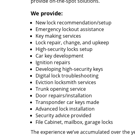
provide on-the-spot solutions.
We provide:
New lock recommendation/setup
Emergency lockout assistance
Key making services
Lock repair, change, and upkeep
High-security locks setup
Car key development
Ignition repairs
Developing high-security keys
Digital lock troubleshooting
Eviction locksmith services
Trunk opening service
Door repairs/installation
Transponder car keys made
Advanced lock installation
Security advice provided
File Cabinet, mailbox, garage locks
The experience we’ve accumulated over the y