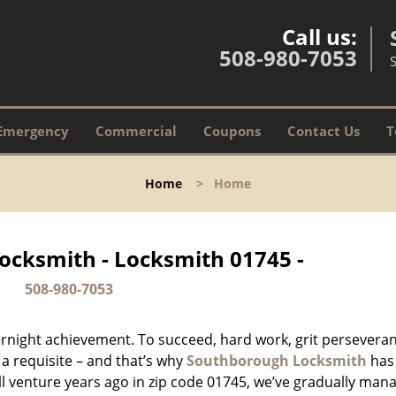
Call us:
508-980-7053
Emergency
Commercial
Coupons
Contact Us
T
Home
>
Home
ocksmith - Locksmith 01745 -
508-980-7053
vernight achievement. To succeed, hard work, grit persevera
 a requisite – and that’s why
Southborough Locksmith
has
ll venture years ago in zip code 01745, we’ve gradually man