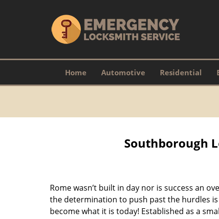
Home
Automotive
Residential
Southborough L
Rome wasn’t built in day nor is success an o
the determination to push past the hurdles is
become what it is today! Established as a sma