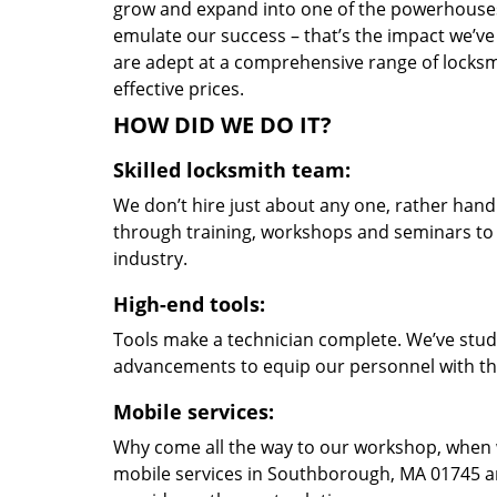
grow and expand into one of the powerhouses i
emulate our success – that’s the impact we’ve 
are adept at a comprehensive range of locksmi
effective prices.
HOW DID WE DO IT?
Skilled locksmith team:
We don’t hire just about any one, rather han
through training, workshops and seminars to re
industry.
High-end tools:
Tools make a technician complete. We’ve studi
advancements to equip our personnel with the
Mobile services:
Why come all the way to our workshop, when
mobile services in Southborough, MA 01745 an