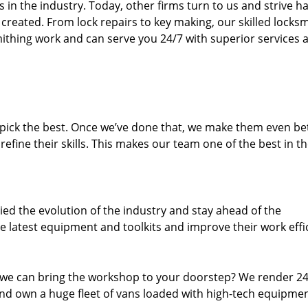
n the industry. Today, other firms turn to us and strive ha
created. From lock repairs to key making, our skilled locks
thing work and can serve you 24/7 with superior services a
dpick the best. Once we’ve done that, we make them even be
fine their skills. This makes our team one of the best in t
ed the evolution of the industry and stay ahead of the
 latest equipment and toolkits and improve their work effi
 we can bring the workshop to your doorstep? We render 2
d own a huge fleet of vans loaded with high-tech equipmen