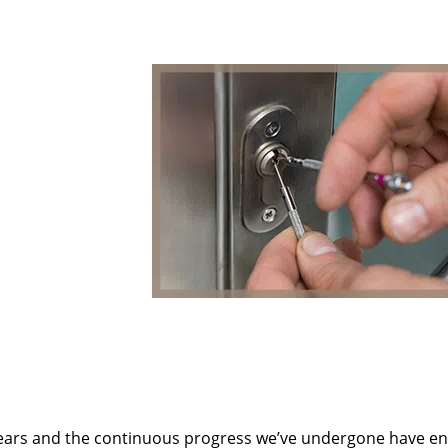
ears and the continuous progress we’ve undergone have e