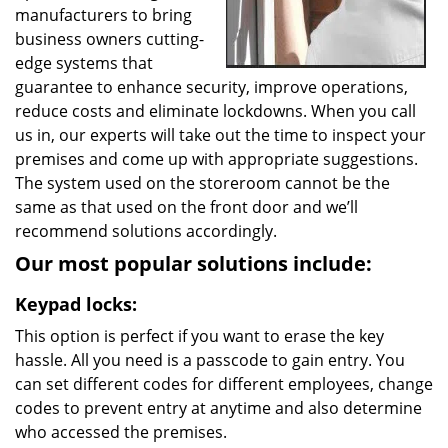
manufacturers to bring
business owners cutting-
edge systems that
guarantee to enhance security, improve operations,
reduce costs and eliminate lockdowns. When you call
us in, our experts will take out the time to inspect your
premises and come up with appropriate suggestions.
The system used on the storeroom cannot be the
same as that used on the front door and we’ll
recommend solutions accordingly.
Our most popular solutions include:
Keypad locks:
This option is perfect if you want to erase the key
hassle. All you need is a passcode to gain entry. You
can set different codes for different employees, change
codes to prevent entry at anytime and also determine
who accessed the premises.