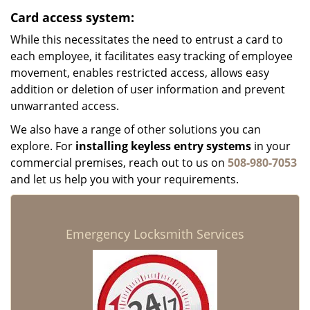
Card access system:
While this necessitates the need to entrust a card to
each employee, it facilitates easy tracking of employee
movement, enables restricted access, allows easy
addition or deletion of user information and prevent
unwarranted access.
We also have a range of other solutions you can
explore. For
installing keyless entry systems
in your
commercial premises, reach out to us on
508-980-7053
and let us help you with your requirements.
Emergency Locksmith Services