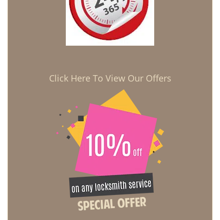
Click Here To View Our Offers