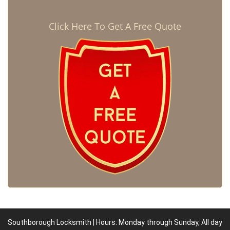
Click Here To Get A Free Quote
Southborough Locksmith | Hours: Monday through Sunday, All day