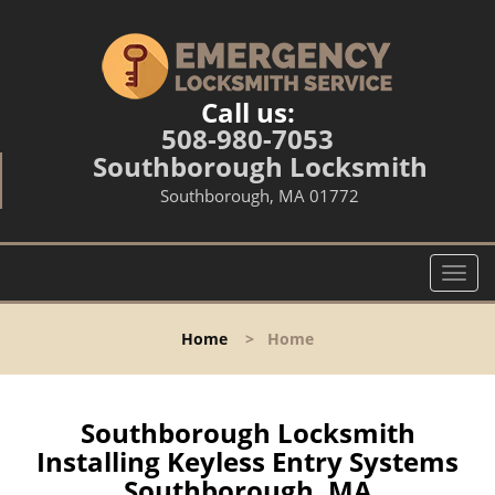
Call us:
508-980-7053
Southborough Locksmith
Southborough, MA 01772
T
o
g
Home
>
Home
g
l
e
n
Southborough Locksmith
a
Installing Keyless Entry Systems
v
Southborough, MA