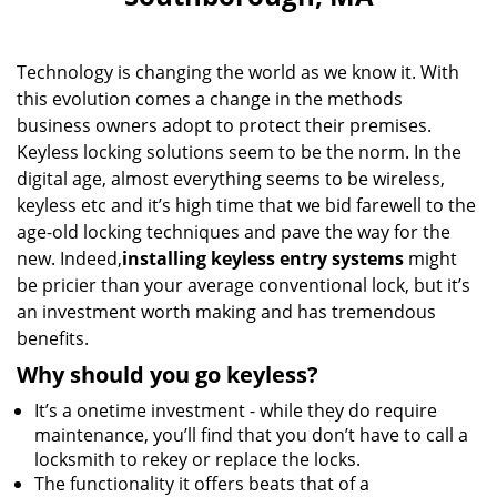
i
g
a
Technology is changing the world as we know it. With
t
i
this evolution comes a change in the methods
o
business owners adopt to protect their premises.
n
Keyless locking solutions seem to be the norm. In the
digital age, almost everything seems to be wireless,
keyless etc and it’s high time that we bid farewell to the
age-old locking techniques and pave the way for the
new. Indeed,
installing keyless entry systems
might
be pricier than your average conventional lock, but it’s
an investment worth making and has tremendous
benefits.
Why should you go keyless?
It’s a onetime investment - while they do require
maintenance, you’ll find that you don’t have to call a
locksmith to rekey or replace the locks.
The functionality it offers beats that of a