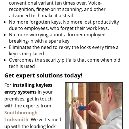
conventional variant ten times over. Voice-
recognition, finger-print scanning, and other
advanced tech make it a steal.
No more forgotten keys. No more lost productivity
due to employees, who forget their work keys.
No more worrying about a former employee
breaking-in with a spare key
Eliminates the need to rekey the locks every time a
key is misplaced
Overcomes the security pitfalls that come when old
tech is used
Get expert solutions today!
For
installing keyless
entry systems
in your
premises, get in touch
with the experts from
Southborough
Locksmith
. We’ve teamed
up with the leading lock